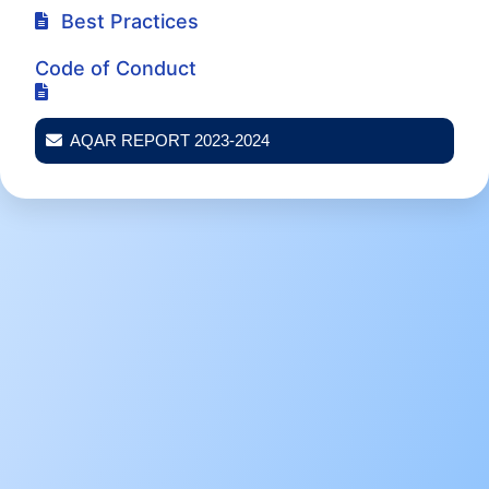
Best Practices
Code of Conduct
AQAR REPORT 2023-2024