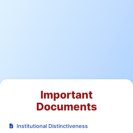
Important
Documents
Institutional Distinctiveness