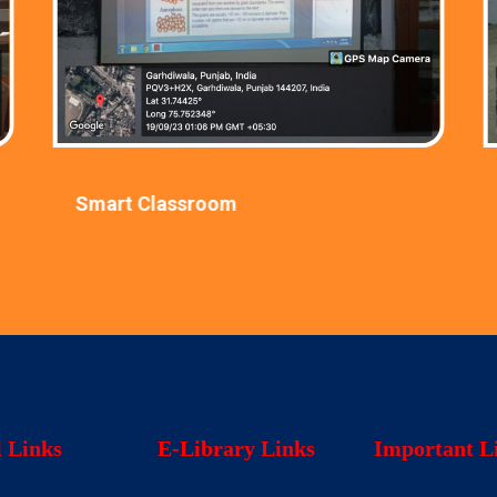
Smart Classroom
l Links
E-Library Links
Important L