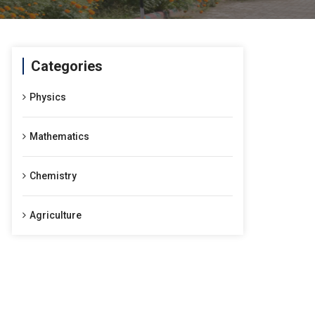
Categories
Physics
Mathematics
Chemistry
Agriculture