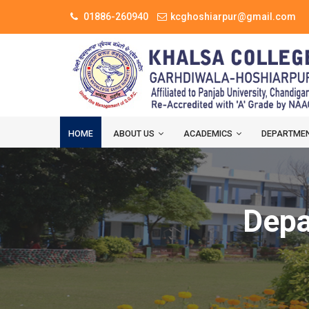
01886-260940
kcghoshiarpur@gmail.com
HOME
ABOUT US
ACADEMICS
DEPARTME
Depa