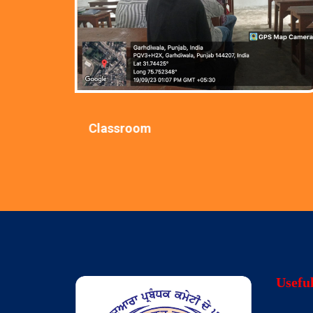
Classroom
Usefu