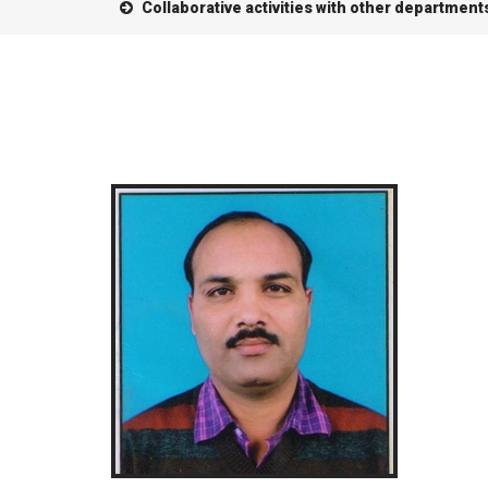
Collaborative activities with other department