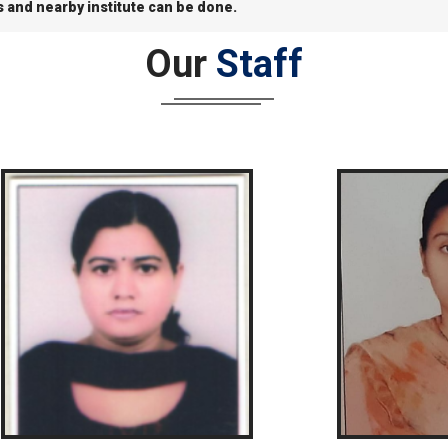
s and nearby institute can be done.
Our
Staff