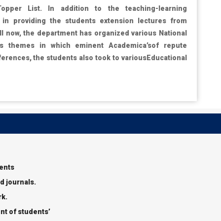
Topper List. In addition to the teaching-learning
in providing the students extension lectures from
ill now, the department has organized various National
us themes in which eminent Academica’sof repute
ferences, the students also took to variousEducational
dents
d journals.
rk.
nt of students’