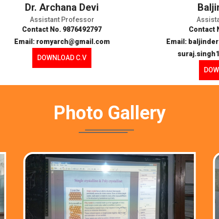
Dr. Archana Devi
Balj
Assistant Professor
Assist
Contact No. 9876492797
Contact 
Email: romyarch@gmail.com
Email: baljind
suraj.sing
DOWNLOAD C.V
DOW
Photo
Gallery