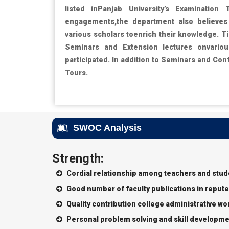
listed inPanjab University’s Examination 
engagements,the department also believes 
various scholars toenrich their knowledge. T
Seminars and Extension lectures onvario
participated. In addition to Seminars and Con
Tours.
SWOC Analysis
Strength:
Cordial relationship among teachers and stu
Good number of faculty publications in repute
Quality contribution college administrative wo
Personal problem solving and skill developme