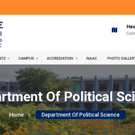
Hav
Cont
NTS
CAMPUS
ACCREDIATION
NAAC
PHOTO GALLER
rtment Of Political Sc
Home
Department Of Political Science