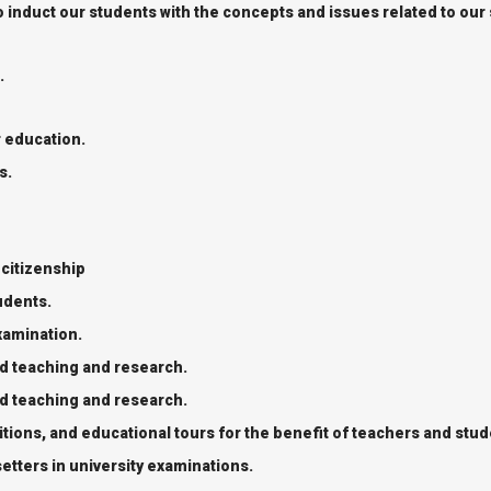
o induct our students with the concepts and issues related to our
.
r education.
s.
 citizenship
tudents.
xamination.
nd teaching and research.
nd teaching and research.
ions, and educational tours for the benefit of teachers and stud
tters in university examinations.