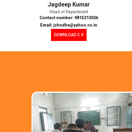
Jagdeep Kumar
Head of Department
Contact number: 9815213026
Email: jchodha@yahoo.co.in
DOWNLOAD C.V