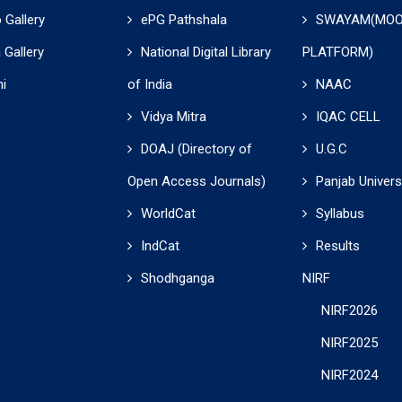
 Gallery
ePG Pathshala
SWAYAM(MO
 Gallery
National Digital Library
PLATFORM)
i
of India
NAAC
Vidya Mitra
IQAC CELL
DOAJ (Directory of
U.G.C
Open Access Journals)
Panjab Univers
WorldCat
Syllabus
IndCat
Results
Shodhganga
NIRF
NIRF2026
NIRF2025
NIRF2024