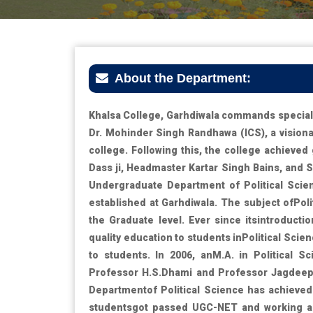
About the Department:
Khalsa College, Garhdiwala commands special 
Dr. Mohinder Singh Randhawa (ICS), a visionar
college. Following this, the college achieve
Dass ji, Headmaster Kartar Singh Bains, and S
Undergraduate Department of Political Scie
established at Garhdiwala. The subject ofPoli
the Graduate level. Ever since itsintroduct
quality education to students inPolitical Scien
to students. In 2006, anM.A. in Political 
Professor H.S.Dhami and Professor Jagdeep 
Departmentof Political Science has achieved 
studentsgot passed UGC-NET and working as 