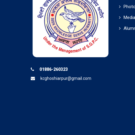
Photo
Media
Alumn
01886-260323
kcghoshiarpur@gmail.com