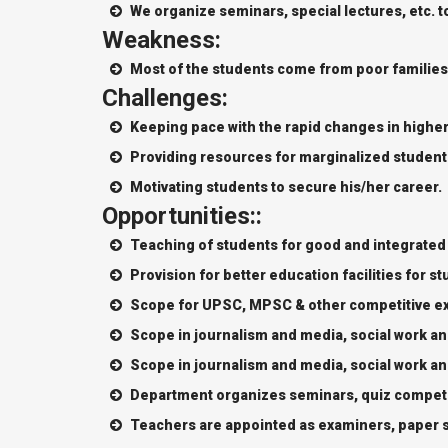
We organize seminars, special lectures, etc. t
Weakness:
Most of the students come from poor families
Challenges:
Keeping pace with the rapid changes in highe
Providing resources for marginalized student
Motivating students to secure his/her career.
Opportunities::
Teaching of students for good and integrated
Provision for better education facilities for s
Scope for UPSC, MPSC & other competitive e
Scope in journalism and media, social work a
Scope in journalism and media, social work a
Department organizes seminars, quiz competit
Teachers are appointed as examiners, paper se