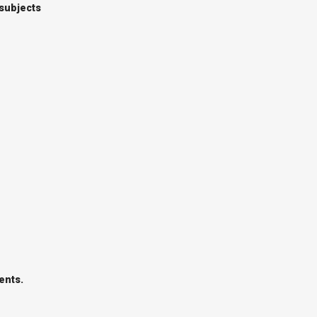
 subjects
ents.