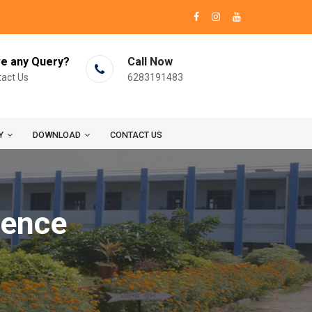
e any Query?
Call Now
act Us
6283191483
Y
DOWNLOAD
CONTACT US
ience