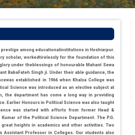
prestige among educationalinstitutions in Hoshiarpur.
y scholar, workedtirelessly for the foundation of this
d glory under theblessings of honourable Mahant Sewa
ant BabaFateh Singh ji. Under their able guidance, the
ncewas established in 1966 when Khalsa College was
tical Science was introduced as an elective subject at
ion, the department has come a long way in providing
ce. Earlier Honours in Political Science was also taught
Science was started with efforts from former Head &
Kumar of the Political Science Department. The P.G.
great heights in academics and other activities. Two
Assistant Professor in Colleges. Our students also