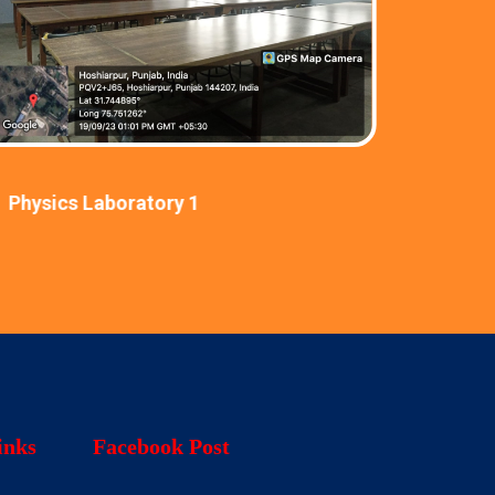
Physics Laboratory 1
Physic
inks
Facebook Post