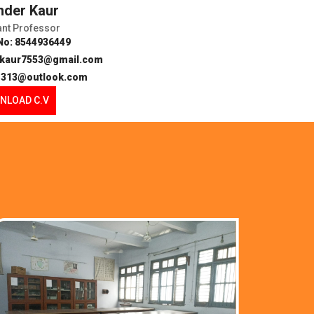
inder Kaur
ant Professor
No: 8544936449
erkaur7553@gmail.com
h1313@outlook.com
NLOAD C.V