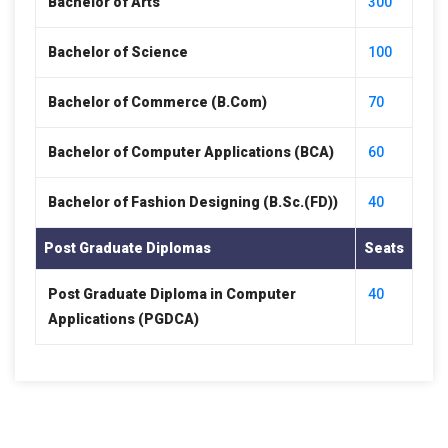
Bachelor of Arts
300
Bachelor of Science
100
Bachelor of Commerce (B.Com)
70
Bachelor of Computer Applications (BCA)
60
Bachelor of Fashion Designing (B.Sc.(FD))
40
Post Graduate Diplomas
Seats
Post Graduate Diploma in Computer
40
Applications (PGDCA)