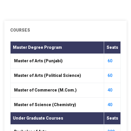
COURSES
Master Degree Program
Seats
Master of Arts (Punjabi)
60
Master of Arts (Political Science)
60
Master of Commerce (M.Com.)
40
Master of Science (Chemistry)
40
Under Graduate Courses
Seats