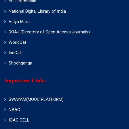
ePG Pathshala
National Digital Library of India
Vidya Mitra
DOAJ (Directory of Open Access Journals)
WorldCat
IndCat
Shodhganga
Important Links
SWAYAM(MOOC PLATFORM)
NAAC
IQAC CELL