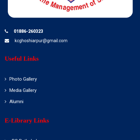
01886-260323
kcghoshiarpur@gmail.com
Useful Links
Photo Gallery
Media Gallery
Alumni
E-Library Links