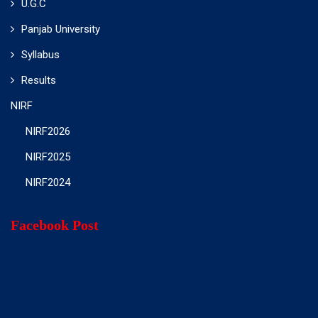
U.G.C
Panjab University
Syllabus
Results
NIRF
NIRF2026
NIRF2025
NIRF2024
Facebook Post