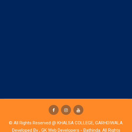
© All Rights Reserved @ KHALSA COLLEGE, GARHDIWALA.
Developed By ,
GK Web Developers - Bathinda
. All Rights