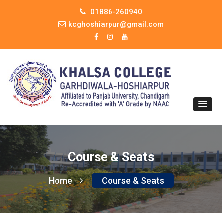
01886-260940
kcghoshiarpur@gmail.com
Course & Seats
Home
Course & Seats