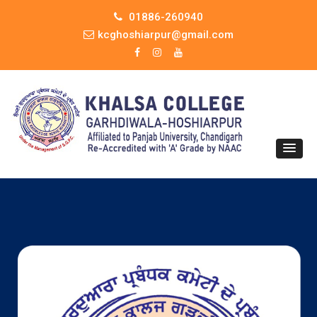
01886-260940
kcghoshiarpur@gmail.com