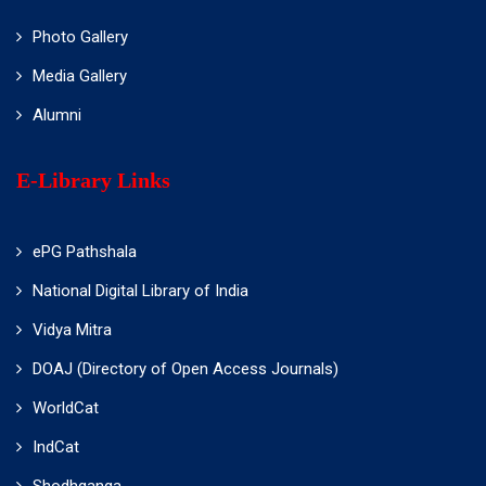
Photo Gallery
Media Gallery
Alumni
E-Library Links
ePG Pathshala
National Digital Library of India
Vidya Mitra
DOAJ (Directory of Open Access Journals)
WorldCat
IndCat
Shodhganga