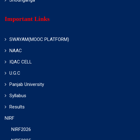
Important Links
SWAYAM(MOOC PLATFORM)
NAAC
IQAC CELL
U.G.C
Panjab University
Syllabus
Results
NIRF
NIRF2026