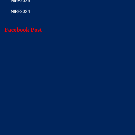
NIRF2025
NIRF2024
Facebook Post