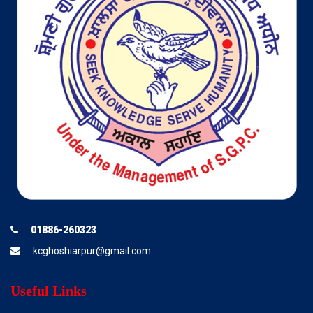
01886-260323
kcghoshiarpur@gmail.com
Useful Links