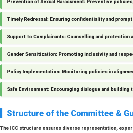
Prevention of Sexual Harassment:
Preventive policies,
Timely Redressal:
Ensuring confidentiality and prompt
Support to Complainants:
Counselling and protection ag
Gender Sensitization:
Promoting inclusivity and respe
Policy Implementation:
Monitoring policies in alignme
Safe Environment:
Encouraging dialogue and building 
Structure of the Committee & Gu
The ICC structure ensures diverse representation, exper