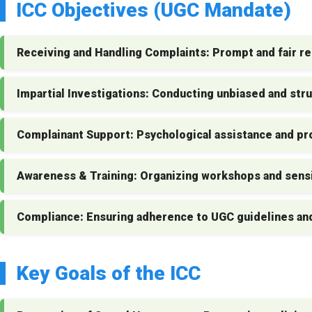
ICC Objectives (UGC Mandate)
Receiving and Handling Complaints:
Prompt and fair re
Impartial Investigations:
Conducting unbiased and stru
Complainant Support:
Psychological assistance and pro
Awareness & Training:
Organizing workshops and sensi
Compliance:
Ensuring adherence to UGC guidelines an
Key Goals of the ICC