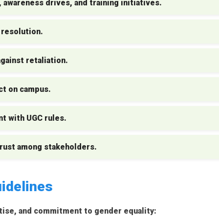
 awareness drives, and training initiatives.
 resolution.
ainst retaliation.
ct on campus.
nt with UGC rules.
trust among stakeholders.
idelines
tise, and commitment to gender equality: