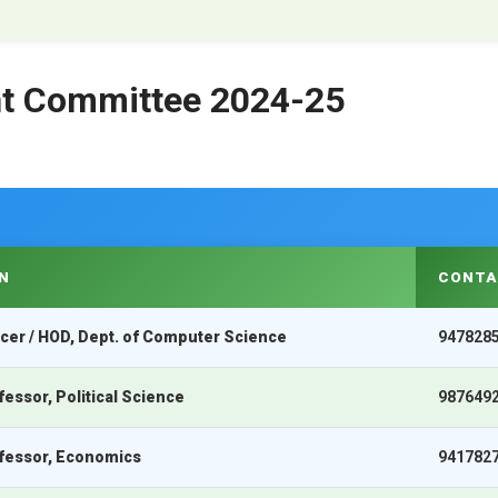
int Committee 2024-25
N
CONTA
icer / HOD, Dept. of Computer Science
947828
fessor, Political Science
987649
ofessor, Economics
941782