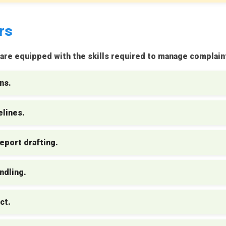
rs
re equipped with the skills required to manage complaint
ns.
lines.
eport drafting.
ndling.
ct.