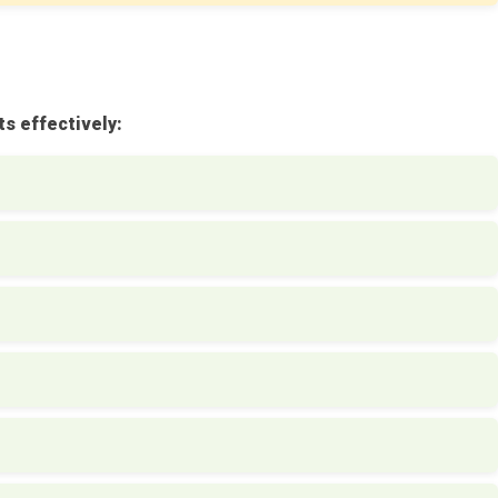
s effectively: