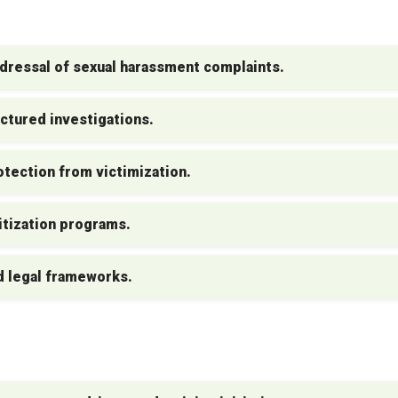
dressal of sexual harassment complaints.
ctured investigations.
tection from victimization.
tization programs.
d legal frameworks.