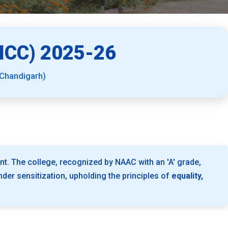
CC) 2025-26
 Chandigarh)
nt. The college, recognized by NAAC with an 'A' grade,
er sensitization, upholding the principles of
equality,