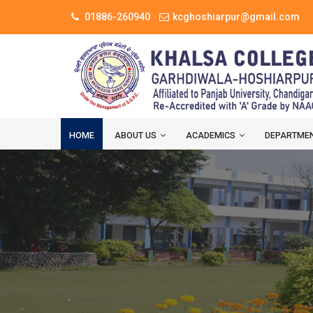
01886-260940
kcghoshiarpur@gmail.com
HOME
ABOUT US
ACADEMICS
DEPARTME