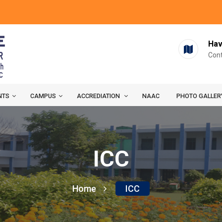
Hav
Cont
NTS
CAMPUS
ACCREDIATION
NAAC
PHOTO GALLER
ICC
Home
ICC