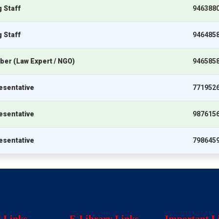
 Staff
946388
 Staff
946485
er (Law Expert / NGO)
946585
esentative
771952
esentative
987615
esentative
798645
l Links
E-Library Links
Important L