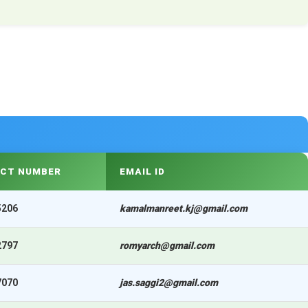
CT NUMBER
EMAIL ID
5206
kamalmanreet.kj@gmail.com
2797
romyarch@gmail.com
7070
jas.saggi2@gmail.com