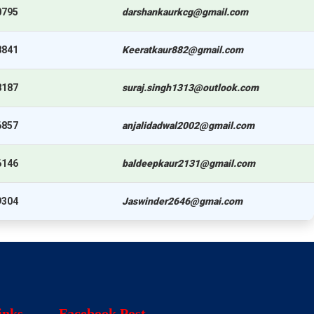
0795
darshankaurkcg@gmail.com
8841
Keeratkaur882@gmail.com
8187
suraj.singh1313@outlook.com
6857
anjalidadwal2002@gmail.com
6146
baldeepkaur2131@gmail.com
9304
Jaswinder2646@gmai.com
inks
Facebook Post