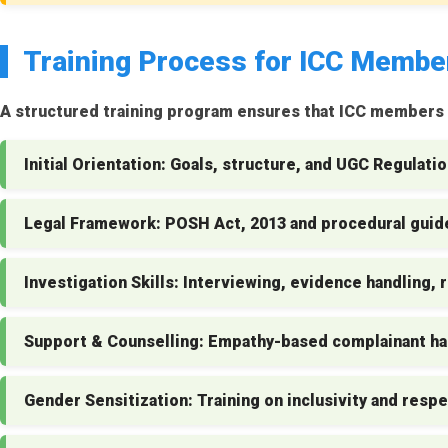
Training Process for ICC Membe
A structured training program ensures that ICC members a
Initial Orientation:
Goals, structure, and UGC Regulatio
Legal Framework:
POSH Act, 2013 and procedural guide
Investigation Skills:
Interviewing, evidence handling, r
Support & Counselling:
Empathy-based complainant ha
Gender Sensitization:
Training on inclusivity and respe