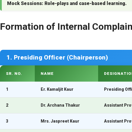
Mock Sessions:
Role-plays and case-based learning.
Formation of Internal Compla
1. Presiding Officer (Chairperson)
SR. NO.
NAME
DESIGNATIO
1
Er. Kamaljit Kaur
Presiding Off
2
Dr. Archana Thakur
Assistant Pro
3
Mrs. Jaspreet Kaur
Assistant Pr