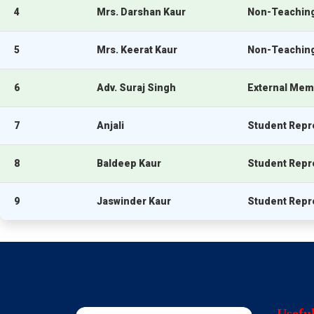
4
Mrs. Darshan Kaur
Non-Teaching
5
Mrs. Keerat Kaur
Non-Teaching
6
Adv. Suraj Singh
External Memb
7
Anjali
Student Repr
8
Baldeep Kaur
Student Repr
9
Jaswinder Kaur
Student Repr
Usefu