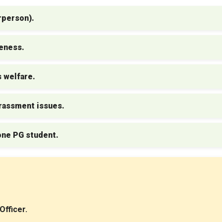
rperson).
reness.
 welfare.
rassment issues.
one PG student.
fficer.