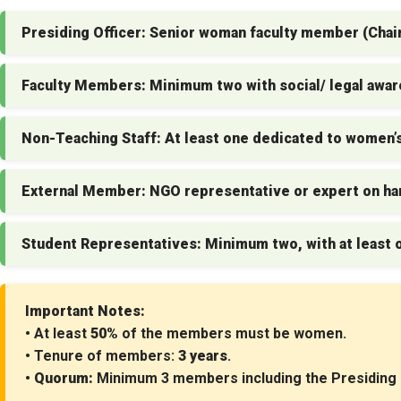
Presiding Officer:
Senior woman faculty member (Chai
Faculty Members:
Minimum two with social/ legal awa
Non-Teaching Staff:
At least one dedicated to women’s
External Member:
NGO representative or expert on ha
Student Representatives:
Minimum two, with at least 
Important Notes:
• At least
50%
of the members must be women.
• Tenure of members:
3 years
.
•
Quorum:
Minimum 3 members including the Presiding O