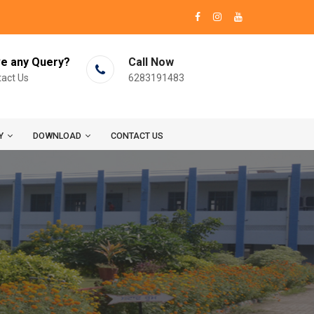
e any Query?
Call Now
act Us
6283191483
Y
DOWNLOAD
CONTACT US