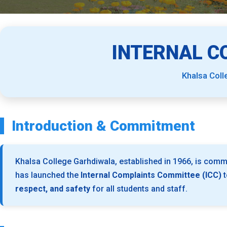
INTERNAL C
Khalsa Coll
Introduction & Commitment
Khalsa College Garhdiwala, established in 1966, is commi
has launched the
Internal Complaints Committee (ICC)
t
respect, and safety
for all students and staff.