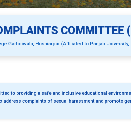
OMPLAINTS COMMITTEE (I
ege Garhdiwala, Hoshiarpur (Affiliated to Panjab University,
tted to providing a safe and inclusive educational environme
o address complaints of sexual harassment and promote gend