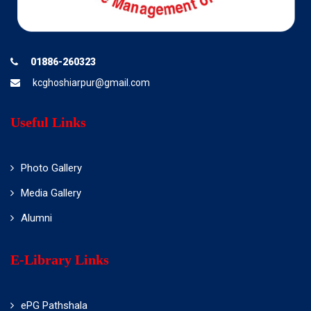
01886-260323
kcghoshiarpur@gmail.com
Useful Links
Photo Gallery
Media Gallery
Alumni
E-Library Links
ePG Pathshala