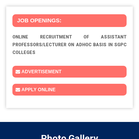
JOB OPENINGS:
ONLINE RECRUITMENT OF ASSISTANT
PROFESSORS/LECTURER ON ADHOC BASIS IN SGPC
COLLEGES
ADVERTISEMENT
APPLY ONLINE
Photo
Gallery