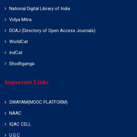
National Digital Library of India
Vidya Mitra
DOAJ (Directory of Open Access Journals)
WorldCat
IndCat
Shodhganga
Important Links
SWAYAM(MOOC PLATFORM)
NAAC
IQAC CELL
U.G.C