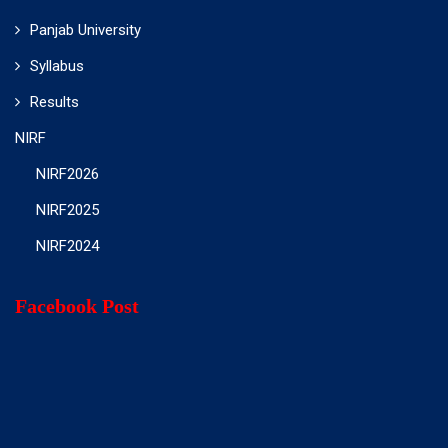
Panjab University
Syllabus
Results
NIRF
NIRF2026
NIRF2025
NIRF2024
Facebook Post