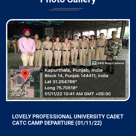
LOVELY PROFESSIONAL UNIVERSITY CADET
CATC CAMP DEPARTURE (01/11/22)