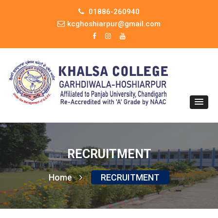
01886-260940
kcghoshiarpur@gmail.com
RECRUITMENT
Home
RECRUITMENT