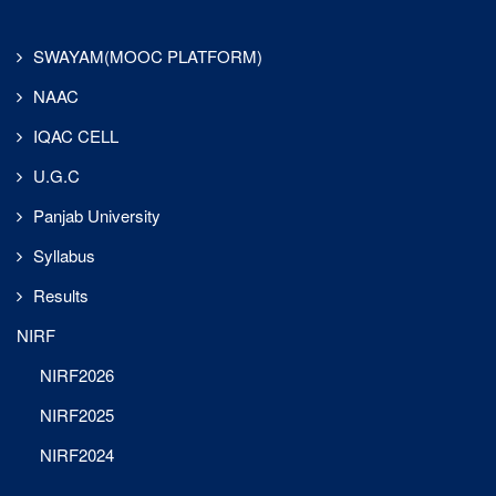
clubs, where
enthusiastic
first-year
SWAYAM(MOOC PLATFORM)
members were
NAAC
warmly
inducted,
IQAC CELL
bringing fresh
energy and
U.G.C
ensuring active
Panjab University
participation in
upcoming
Syllabus
initiatives.
Results
An inter-class
NIRF
essay writing
competition was
NIRF2026
organized on the
theme
NIRF2025
“Globalization
NIRF2024
and its Impact
29-Jul-2025
on the English