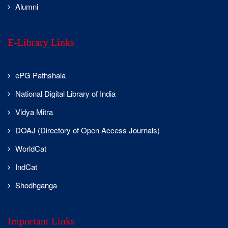
actively
Alumni
participated,
showcasing their
talent and
E-Library Links
innovative ideas.
The Cyber
ePG Pathshala
Awareness Series
continued with
National Digital Library of India
engaging
Vidya Mitra
activities and an
insightful
DOAJ (Directory of Open Access Journals)
lecture by
students,
WorldCat
creating
IndCat
awareness on
safe digital
Shodhganga
practices. The
09-Aug-2025
event also
Computer
witnessed the
Science
Important Links
reformation of
Dept.