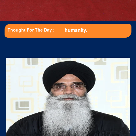
Educat
Thought For The Day :