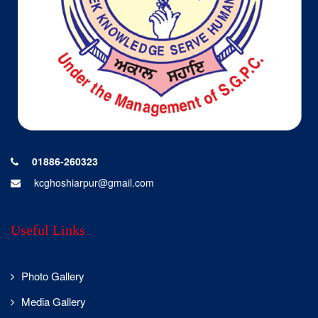
dream big and
look
beyond the skies.
World
Entrepreneurs’
Day was
celebrated with
activities like
logo-making
with rangoli,
01886-260323
poster making,
kcghoshiarpur@gmail.com
elocution, and a
21-Aug-2025
quiz, inspiring
P.G.
students
Department
Useful Links
towards
of
innovation,
Commerce.
creativity, and
Photo Gallery
entrepreneurial
thinking.
Media Gallery
Students