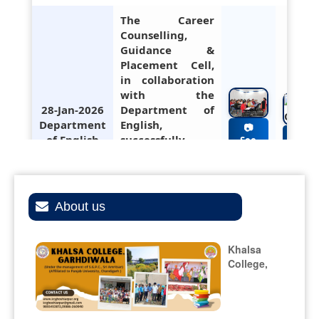
The Career
Counselling,
Guidance &
Placement Cell,
in collaboration
with the
28-Jan-2026
Department of
Department
English,
of English
successfully
hosted a
workshop on
Resume Writing,
CV Drafting, and
About us
Interview
Preparation.
Khalsa
College,
Participation of
college gidha
and bhangra
26-Jan-2026
teams during