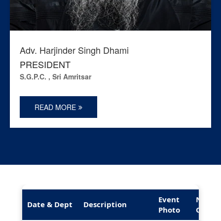
Adv. Harjinder Singh Dhami
PRESIDENT
S.G.P.C. , Sri Amritsar
READ MORE
Event
News
Date & Dept
Description
Photo
Cover