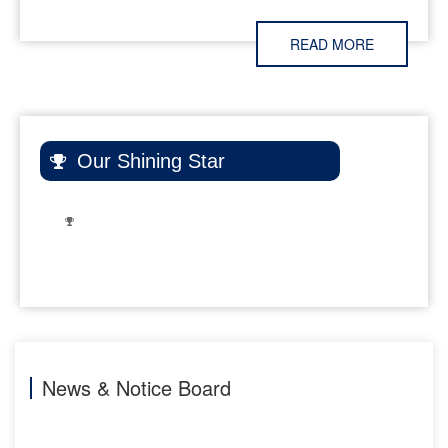
Eco Club and C.V.
Raman Society of
READ MORE
Chemical
Sciences to raise
awareness about
ozone layer
protection and
Our Shining Star
sustainability.
Key activities
included a
Creative
Exhibition, an
16-Sep-2025
Expert Talk, and
Department
a massive
of
Awareness
Chemistry
Campaign led by
32 students,
reaching 18
News & Notice Board
villages and
approximately
300 people. The