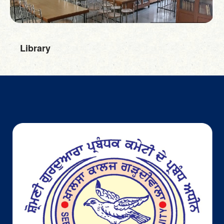
"National Space
Day" was
celebrated with
great
Library
enthusiasm and
curiosity. The
event blended
talks, interactive
activities, and
creative
showcases,
23-Aug-2025
giving students
Department
a chance to
of Physics
explore the
latest in space
science and
technology. It
was an inspiring
platform that
encouraged
young minds to