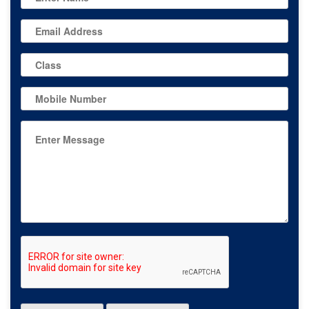
Miri Piri Seva
Society, Bodal
Garna Sahib, and
required
performance
13-Sep-2025
with a
Department
prescribed raag
of Music
and stringed
instruments. The
successful team
included
Sukhpreet Singh
(tabla),
Kirandeep Kaur
(string
instrument
Dilruba), Rajvir
Singh, and
Harnoor Kaur,
who performed
Shabad Kirtan