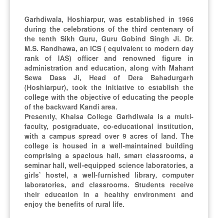
Khalsa
the celebrations
College
of 77th Republic
Garhdiwala, Hoshiarpur, was established in 1966
Garhdiwala
Day at
during the celebrations of the third centenary of
Hoshiarpur on
the tenth Sikh Guru, Guru Gobind Singh Ji. Dr.
26th January
M.S. Randhawa, an ICS ( equivalent to modern day
2026
rank of IAS) officer and renowned figure in
administration and education, along with Mahant
Sewa Dass Ji, Head of Dera Bahadurgarh
Book Review
(Hoshiarpur), took the initiative to establish the
Session on the
college with the objective of educating the people
Works of
of the backward Kandi area.
28-Nov-2025
Premchand and
Presently, Khalsa College Garhdiwala is a multi-
Department
Jaishankar
faculty, postgraduate, co-educational institution,
of Hindi
Prasad
with a campus spread over 9 acres of land. The
Organized by the
college is housed in a well-maintained building
Department of
comprising a spacious hall, smart classrooms, a
Hindi.
seminar hall, well-equipped science laboratories, a
girls’ hostel, a well-furnished library, computer
laboratories, and classrooms. Students receive
The World Ozone
their education in a healthy environment and
Day celebration
enjoy the benefits of rural life.
was successfully
organized by the