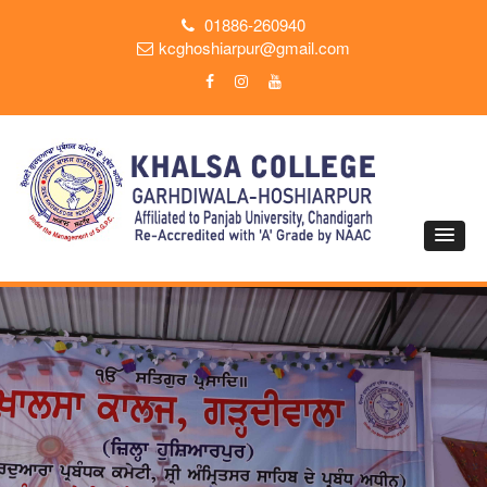
01886-260940
kcghoshiarpur@gmail.com